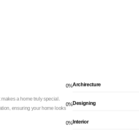
Archirecture
0
%
 makes a home truly special.
Designing
0
%
ication, ensuring your home looks
Interior
0
%