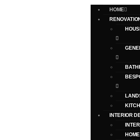
HOME
RENOVATIO
HOUS
GENE
BATH
BESP
LAND
KITC
INTERIOR D
INTER
HOME