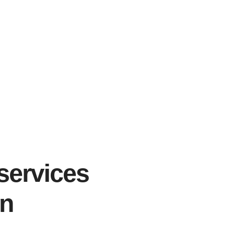
services
gn