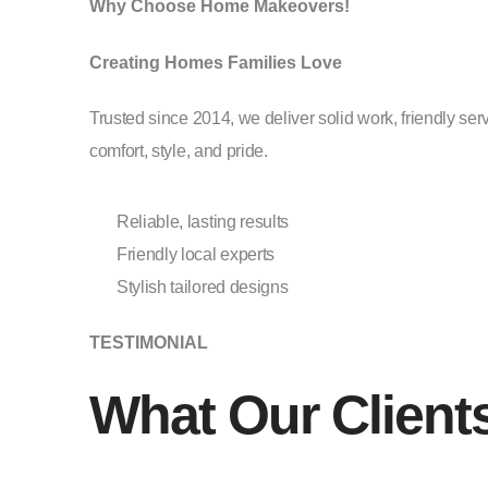
Why Choose Home Makeovers!
Creating Homes Families Love
Trusted since 2014, we deliver solid work, friendly ser
comfort, style, and pride.
Reliable, lasting results
Friendly local experts
Stylish tailored designs
TESTIMONIAL
What Our Client