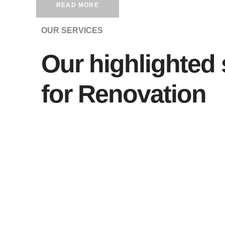
READ MORE
OUR SERVICES
Our highlighted 
for Renovation