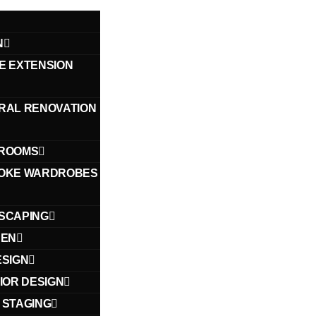
N
E EXTENSION
RAL RENOVATION
ROOMS
OKE WARDROBES
SCAPING
HEN
ESIGN
IOR DESIGN
 STAGING