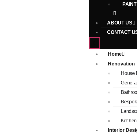
PAINT
ABOUT US
CONTACT U
Home
Renovation
House 
Genera
Bathro
Bespok
Landsc
Kitchen
Interior Des