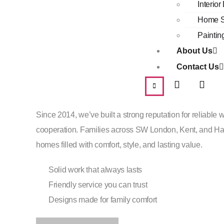
Interio
About Us
Home S
Paintin
Trusted Home Ex
About Us
Contact Us
Since 2014
Since 2014, we’ve built a strong reputation for reliable w
cooperation. Families across SW London, Kent, and Ham
homes filled with comfort, style, and lasting value.
Solid work that always lasts
Friendly service you can trust
Designs made for family comfort