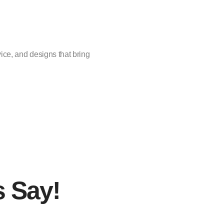
vice, and designs that bring
s Say!