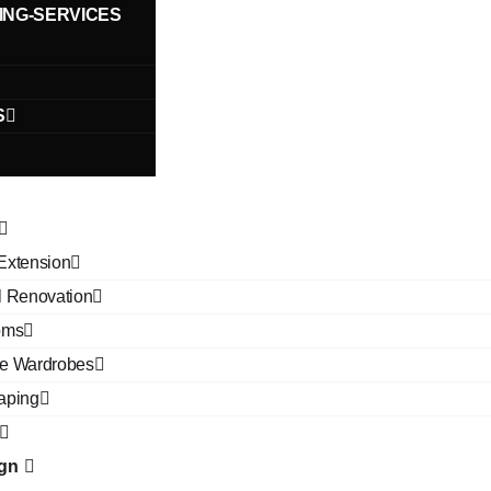
ING-SERVICES
S
Extension
l Renovation
oms
e Wardrobes
aping
ign