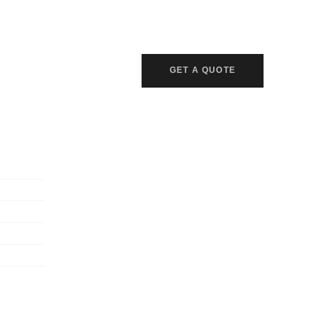
GET A QUOTE