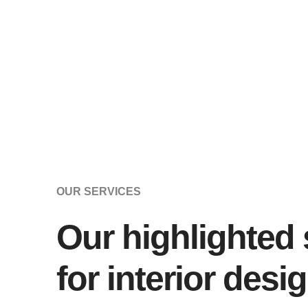
OUR SERVICES
Our highlighted 
for interior desi