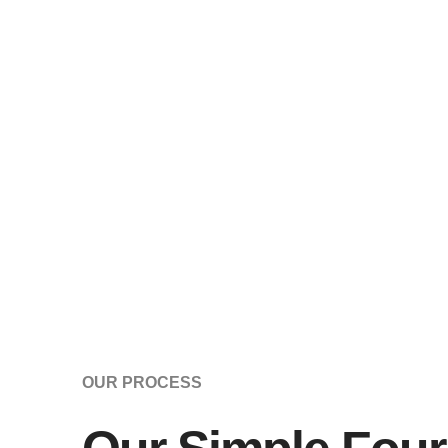
OUR PROCESS