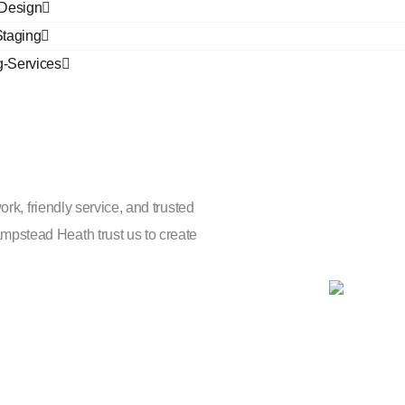
r Design
taging
g-Services
perts
ork, friendly service, and trusted
pstead Heath trust us to create