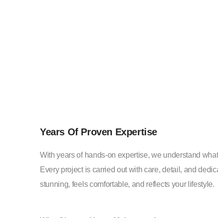
Years Of Proven Expertise
With years of hands-on expertise, we understand what
Every project is carried out with care, detail, and ded
stunning, feels comfortable, and reflects your lifestyle.