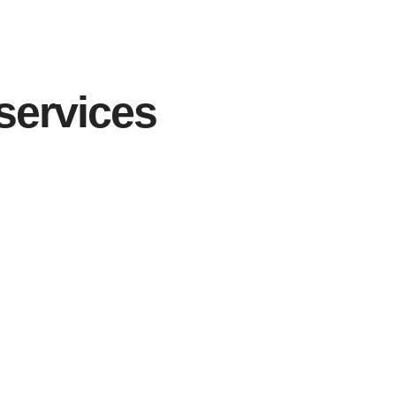
services