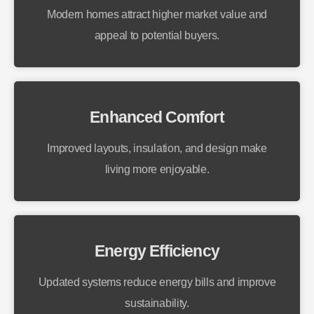
Modern homes attract higher market value and
appeal to potential buyers.
Enhanced Comfort
Improved layouts, insulation, and design make
living more enjoyable.
Energy Efficiency
Updated systems reduce energy bills and improve
sustainability.