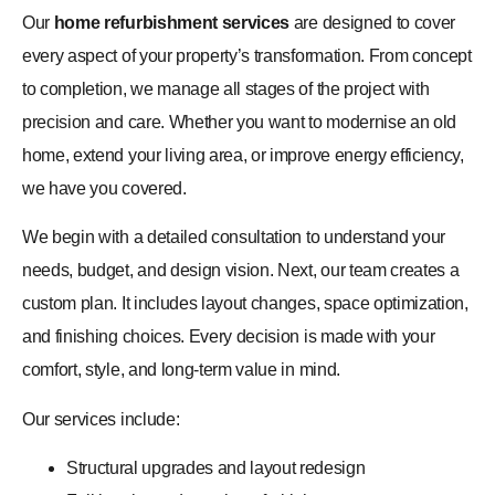
Our
home refurbishment services
are designed to cover
every aspect of your property’s transformation. From concept
to completion, we manage all stages of the project with
precision and care. Whether you want to modernise an old
home, extend your living area, or improve energy efficiency,
we have you covered.
We begin with a detailed consultation to understand your
needs, budget, and design vision. Next, our team creates a
custom plan. It includes layout changes, space optimization,
and finishing choices. Every decision is made with your
comfort, style, and long-term value in mind.
Our services include:
Structural upgrades and layout redesign