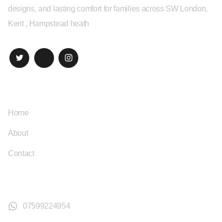
designs, and lasting comfort for families across SW London,
Kent , Hampstead heath
Quick Links
Home
About
Contact
Contact
07599224954