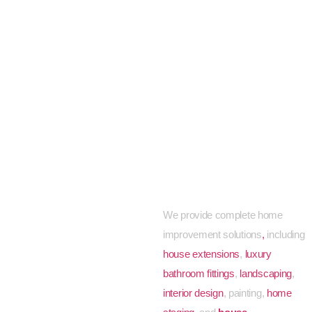
Other Home
Improvement
Services We
Offer
We provide complete
home
improvement solutions
,
including
house extensions
,
luxury
bathroom fittings
,
landscaping
,
interior design
, painting,
home