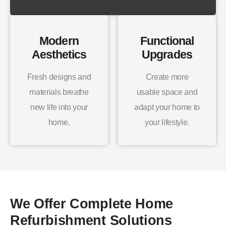
Modern
Functional
Aesthetics
Upgrades
Fresh designs and
Create more
materials breathe
usable space and
new life into your
adapt your home to
home.
your lifestyle.
We Offer Complete Home
Refurbishment Solutions