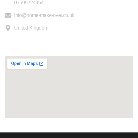
07599224954
info@home-make-over.co.uk
United Kingdom
Location