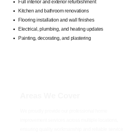
Full interior and exterior refurbishment
Kitchen and bathroom renovations
Flooring installation and wall finishes
Electrical, plumbing, and heating updates
Painting, decorating, and plastering
Areas We Cover
We proudly provide our professional home
improvement services across multiple locations,
ensuring quality workmanship and reliable service