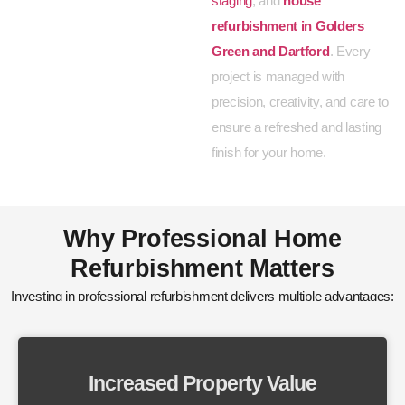
staging
, and
house
refurbishment in Golders
Green and Dartford
. Every
project is managed with
precision, creativity, and care to
ensure a refreshed and lasting
finish for your home.
Why Professional Home
Refurbishment Matters
Investing in professional refurbishment delivers multiple advantages:
Increased Property Value