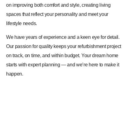
on improving both comfort and style, creating living
spaces that reflect your personality and meet your
lifestyle needs.
We have years of experience and a keen eye for detail.
Our passion for quality keeps your refurbishment project
on track, on time, and within budget. Your dream home
starts with expert planning — and we’re here to make it
happen.