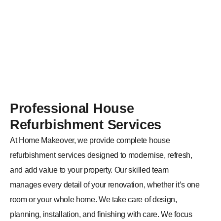
corner of your property.
Professional House
Refurbishment Services
At Home Makeover, we provide complete house
refurbishment services designed to modernise, refresh,
and add value to your property. Our skilled team
manages every detail of your renovation, whether it’s one
room or your whole home. We take care of design,
planning, installation, and finishing with care. We focus