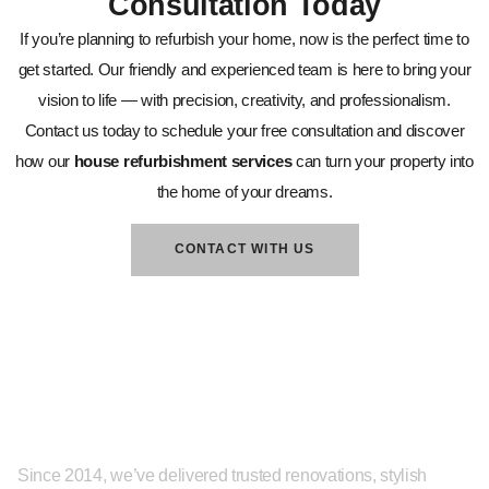
Consultation Today
If you’re planning to refurbish your home, now is the perfect time to
get started. Our friendly and experienced team is here to bring your
vision to life — with precision, creativity, and professionalism.
Contact us today to schedule your free consultation and discover
how our
house refurbishment services
can turn your property into
the home of your dreams.
CONTACT WITH US
About
Since 2014, we’ve delivered trusted renovations, stylish