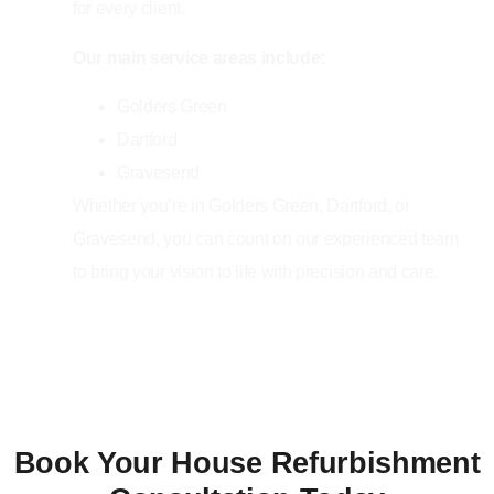
for every client.
Our main service areas include:
Golders Green
Dartford
Gravesend
Whether you’re in Golders Green, Dartford, or
Gravesend, you can count on our experienced team
to bring your vision to life with precision and care.
Book Your House Refurbishment