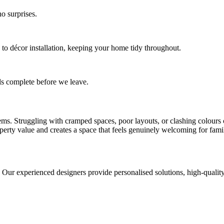
o surprises.
 to décor installation, keeping your home tidy throughout.
ls complete before we leave.
. Struggling with cramped spaces, poor layouts, or clashing colours can
roperty value and creates a space that feels genuinely welcoming for fami
r experienced designers provide personalised solutions, high-quality ma