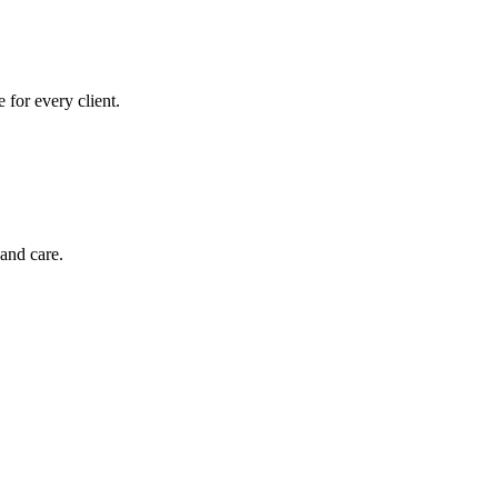
for every client.
and care.