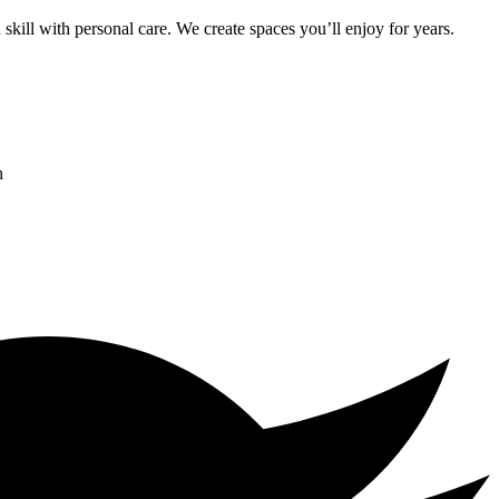
kill with personal care. We create spaces you’ll enjoy for years.
h