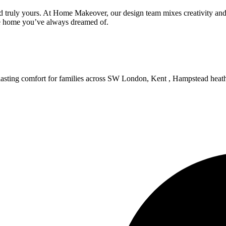
 truly yours. At Home Makeover, our design team mixes creativity and s
he home you’ve always dreamed of.
d lasting comfort for families across SW London, Kent , Hampstead heat