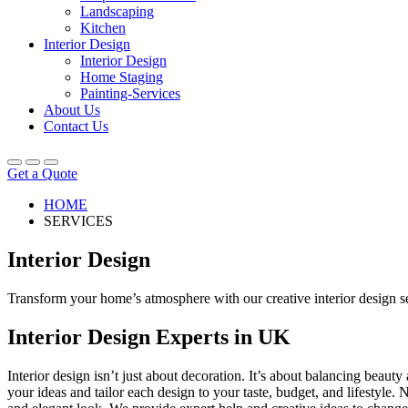
Landscaping
Kitchen
Interior Design
Interior Design
Home Staging
Painting-Services
About Us
Contact Us
Get a Quote
HOME
SERVICES
Interior Design
Transform your home’s atmosphere with our creative interior design serv
Interior Design Experts in UK
Interior design isn’t just about decoration. It’s about balancing beau
your ideas and tailor each design to your taste, budget, and lifestyle