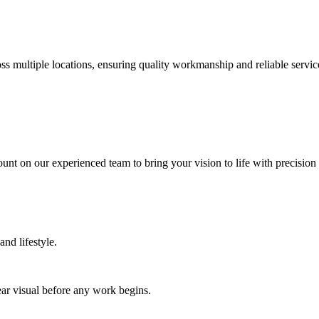
 multiple locations, ensuring quality workmanship and reliable service 
nt on our experienced team to bring your vision to life with precision 
nd lifestyle.
ar visual before any work begins.