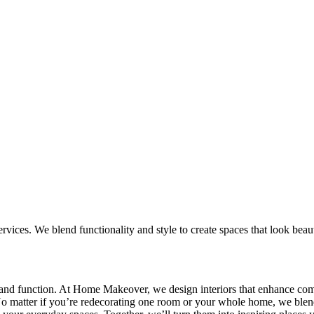
ices. We blend functionality and style to create spaces that look beautif
ty and function. At Home Makeover, we design interiors that enhance comf
. No matter if you’re redecorating one room or your whole home, we blend