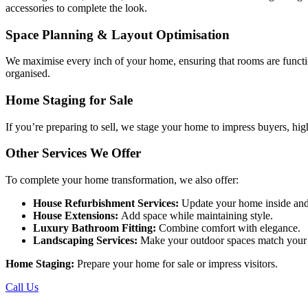
accessories to complete the look.
Space Planning & Layout Optimisation
We maximise every inch of your home, ensuring that rooms are functio
organised.
Home Staging for Sale
If you’re preparing to sell, we stage your home to impress buyers, hig
Other Services We Offer
To complete your home transformation, we also offer:
House Refurbishment Services:
Update your home inside and
House Extensions:
Add space while maintaining style.
Luxury Bathroom Fitting:
Combine comfort with elegance.
Landscaping Services:
Make your outdoor spaces match your i
Home Staging:
Prepare your home for sale or impress visitors.
Call Us