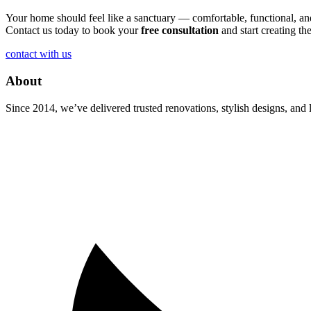
Your home should feel like a sanctuary — comfortable, functional, and
Contact us today to book your
free consultation
and start creating t
contact with us
About
Since 2014, we’ve delivered trusted renovations, stylish designs, an