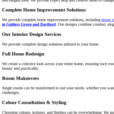
and elegant look. We provide expert help and creative ideas to change 
Complete Home Improvement Solutions
We provide complete home improvement solutions, including
house e
in Golders Green and Dartford
. Our designs combine comfort, elega
Our Interior Design Services
We provide complete design solutions tailored to your home:
Full Home Redesign
We create a cohesive look across your entire home, ensuring each roo
beauty and practicality.
Room Makeovers
Single rooms can be transformed to suit your needs, whether you want 
challenges.
Colour Consultation & Styling
Choosing colours, textures, and finishes can be overwhelming. We guid