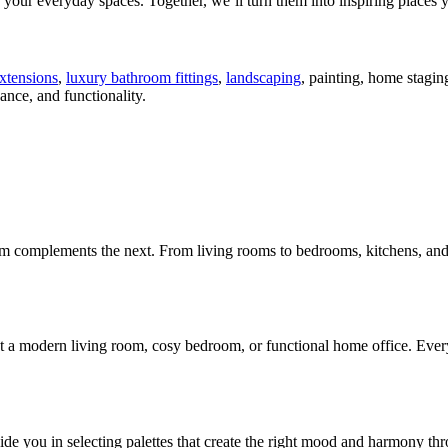
your everyday spaces. Together, we’ll turn them into inspiring places yo
xtensions
,
luxury bathroom fittings
,
landscaping
, painting, home stagi
nce, and functionality.
m complements the next. From living rooms to bedrooms, kitchens, and 
a modern living room, cosy bedroom, or functional home office. Every de
e you in selecting palettes that create the right mood and harmony thr