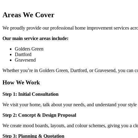
Areas We Cover
We proudly provide our professional home improvement services across
Our main service areas include:
Golders Green
Dartford
Gravesend
Whether you’re in Golders Green, Dartford, or Gravesend, you can cou
How We Work
Step 1: Initial Consultation
We visit your home, talk about your needs, and understand your style a
Step 2: Concept & Design Proposal
We create mood boards, layouts, and colour schemes, giving you a cle
Step 3: Planning & Quotation