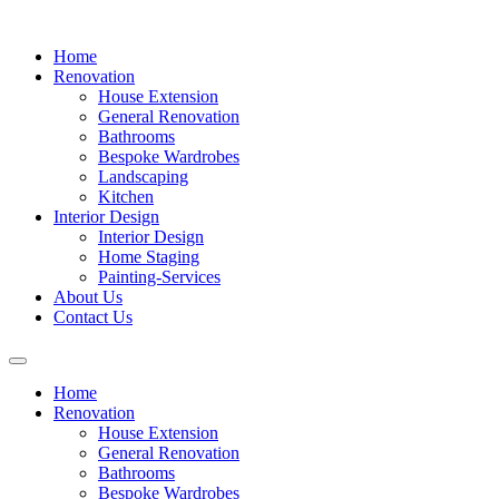
Home
Renovation
House Extension
General Renovation
Bathrooms
Bespoke Wardrobes
Landscaping
Kitchen
Interior Design
Interior Design
Home Staging
Painting-Services
About Us
Contact Us
Home
Renovation
House Extension
General Renovation
Bathrooms
Bespoke Wardrobes