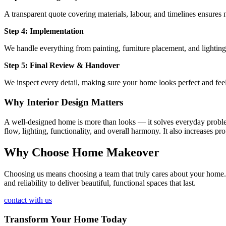
A transparent quote covering materials, labour, and timelines ensures n
Step 4: Implementation
We handle everything from painting, furniture placement, and lighting
Step 5: Final Review & Handover
We inspect every detail, making sure your home looks perfect and fee
Why Interior Design Matters
A well-designed home is more than looks — it solves everyday problems
flow, lighting, functionality, and overall harmony. It also increases p
Why Choose Home Makeover
Choosing us means choosing a team that truly cares about your home. Ou
and reliability to deliver beautiful, functional spaces that last.
contact with us
Transform Your Home Today